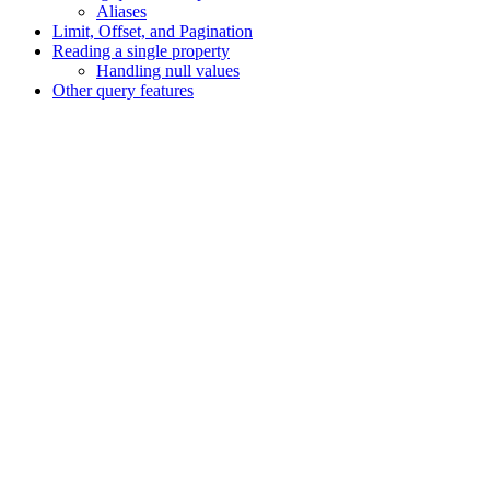
Aliases
Limit, Offset, and Pagination
Reading a single property
Handling null values
Other query features