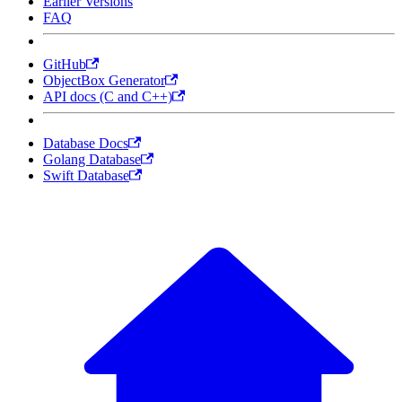
Earlier Versions
FAQ
GitHub
ObjectBox Generator
API docs (C and C++)
Database Docs
Golang Database
Swift Database