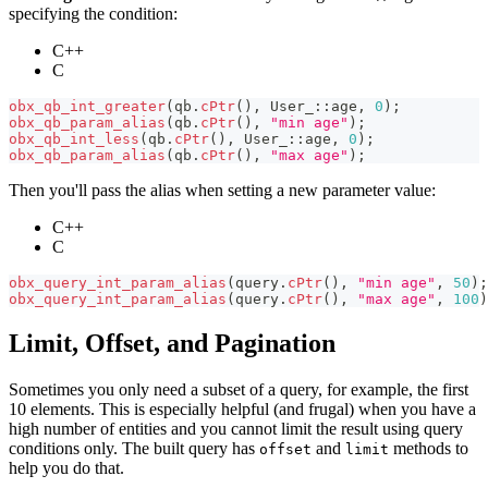
specifying the condition:
C++
C
obx_qb_int_greater
(
qb
.
cPtr
(
)
,
 User_
::
age
,
0
)
;
obx_qb_param_alias
(
qb
.
cPtr
(
)
,
"min age"
)
;
obx_qb_int_less
(
qb
.
cPtr
(
)
,
 User_
::
age
,
0
)
;
obx_qb_param_alias
(
qb
.
cPtr
(
)
,
"max age"
)
;
Then you'll pass the alias when setting a new parameter value:
C++
C
obx_query_int_param_alias
(
query
.
cPtr
(
)
,
"min age"
,
50
)
;
obx_query_int_param_alias
(
query
.
cPtr
(
)
,
"max age"
,
100
)
Limit, Offset, and Pagination
Sometimes you only need a subset of a query, for example, the first
10 elements. This is especially helpful (and frugal) when you have a
high number of entities and you cannot limit the result using query
conditions only. The built query has
and
methods to
offset
limit
help you do that.