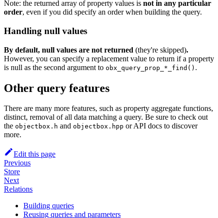
Note: the returned array of property values is
not in any particular
order
, even if you did specify an order when building the query.
Handling null values
By default, null values are not returned
(they're skipped)
.
However, you can specify a replacement value to return if a property
is null as the second argument to
.
obx_query_prop_*_find()
Other query features
There are many more features, such as property aggregate functions,
distinct, removal of all data matching a query. Be sure to check out
the
and
or API docs to discover
objectbox.h
objectbox.hpp
more.
Edit this page
Previous
Store
Next
Relations
Building queries
Reusing queries and parameters