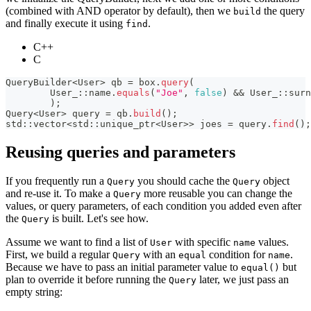
(combined with AND operator by default), then we
the query
build
and finally execute it using
.
find
C++
C
QueryBuilder
<
User
>
 qb 
=
 box
.
query
(
        User_
::
name
.
equals
(
"Joe"
,
false
)
&&
 User_
::
surn
)
;
Query
<
User
>
 query 
=
 qb
.
build
(
)
;
std
::
vector
<
std
::
unique_ptr
<
User
>>
 joes 
=
 query
.
find
(
)
;
Reusing queries and parameters
If you frequently run a
you should cache the
object
Query
Query
and re-use it. To make a
more reusable you can change the
Query
values, or query parameters, of each condition you added even after
the
is built. Let's see how.
Query
Assume we want to find a list of
with specific
values.
User
name
First, we build a regular
with an
condition for
.
Query
equal
name
Because we have to pass an initial parameter value to
but
equal()
plan to override it before running the
later, we just pass an
Query
empty string: