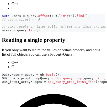
C++
C
auto
 users 
=
 query
.
offset
(
10
)
.
limit
(
5
)
.
find
(
)
;
// users.size() <= 5
// same result on later calls, offset and limit are per
users 
=
 query
.
find
(
)
;
Reading a single property
If you only want to return the values of certain property and not a
list of full objects you can use a PropertyQuery:
C++
C
Query
<
User
>
 query 
=
 qb
.
build
(
)
;
OBX_query_prop
*
 propQuery 
=
obx_query_prop
(
query
.
cPtr
(
)
OBX_int64_array
*
 ages 
=
obx_query_prop_int64_find
(
propQ