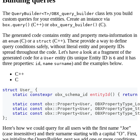
The
class lets you build
QueryBuilder<T>/OBX_query_builder
custom queries for your entities. Create an instance via
(C++) or
(C).
box.query()
obx_query_builder()
The generated code contains entity and property meta-information in
an
(C) or a
(C++). These provide a way to define
enum
struct
query conditions safely, without literal entity and property IDs
spread throughout the code. Let's have a look at a fragment of the
generated code for a
entity (its unique Entity ID is
and it has
User
6
three properties:
,
) and the examples below.
id
name
surname
C++
C
struct
User_
{
static
constexpr
 obx_schema_id 
entityId
(
)
{
return
static
const
 obx
::
Property
<
User
,
 OBXPropertyType_Lo
static
const
 obx
::
Property
<
User
,
 OBXPropertyType_St
static
const
 obx
::
Property
<
User
,
 OBXPropertyType_St
}
;
Here's how we could query for all users with the first name “Joe”
(case insensitive) and their surname starting with a capital "O". First,
we initialize the QueryBuilder, next we add one or more conditions