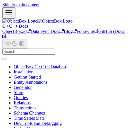
Skip to main content
C / C++ Docs
ObjectBox.io
Data Sync Docs
Blog
Follow us
GitHub (Docs)
ObjectBox C / C++ Database
Installation
Getting Started
Entity Annotations
Generator
Store
Queries
Relations
Transactions
Schema Changes
Time Series Data
Dev Tools and Debugging