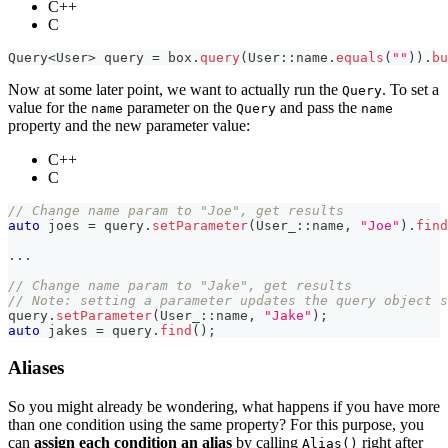
C++
C
Query
<
User
>
 query 
=
 box
.
query
(
User
::
name
.
equals
(
""
)
)
.
bu
Now at some later point, we want to actually run the
. To set a
Query
value for the
parameter on the
and pass the
name
Query
name
property and the new parameter value:
C++
C
// Change name param to "Joe", get results
auto
 joes 
=
 query
.
setParameter
(
User_
::
name
,
"Joe"
)
.
find
.
.
.
// Change name param to "Jake", get results
// Note: setting a parameter updates the query object s
query
.
setParameter
(
User_
::
name
,
"Jake"
)
;
auto
 jakes 
=
 query
.
find
(
)
;
Aliases
So you might already be wondering, what happens if you have more
than one condition using the same property? For this purpose, you
can
assign each condition an alias
by calling
right after
Alias()