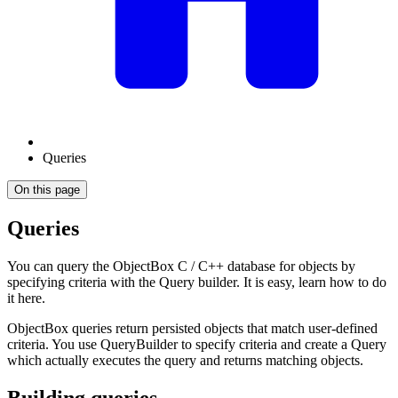
Queries
On this page
Queries
You can query the ObjectBox C / C++ database for objects by
specifying criteria with the Query builder. It is easy, learn how to do
it here.
ObjectBox queries return persisted objects that match user-defined
criteria. You use QueryBuilder to specify criteria and create a Query
which actually executes the query and returns matching objects.
Building queries